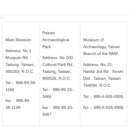
c
y
:::
S
e
Peinan
c
Main Museum
Archaeological
Museum of
u
Park
Archaeology, Tainan
r
Address: No.1
Branch of the NMP
i
Museum Rd.,
Address: No.200
t
Taitung, Taiwan,
Cultural Park Rd.,
Address: No.10,
y
950263, R.O.C.
Taitung, Taiwan,
Nanke 3rd Rd., Xinshi
P
950026
, R.O.C.
Dist., Tainan, Taiwan,
Tel： 886-89-38-
o
744094
, R.O.C.
1166
Tel： 886-89-23-
l
3466
Tel： 886-6-505-0905
i
fax： 886-89-
c
38-1199
fax： 886-89-23-
fax： 886-6-505-0906
y
3467
Language