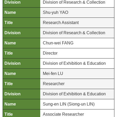
d
Division of Research & Collection
C
Shu-yuh YAO
o
l
Research Assistant
l
e
Division of Research & Collection
c
Chun-wei FANG
t
i
Director
o
n
Division of Exhibition & Education
s
Mei-fen LU
N
Researcher
e
w
Division of Exhibition & Education
s
Sung-en LIN (Siong-un LIN)
J
Associate Researcher
o