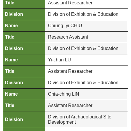
Assistant Researcher
p
Division of Exhibition & Education
F
A
Chiung -yi CHIU
Q
Research Assistant
C
Division of Exhibition & Education
o
n
Yi-chun LU
t
Assistant Researcher
a
c
Division of Exhibition & Education
t
U
Chia-ching LIN
s
Assistant Researcher
F
Division of Archaeological Site
a
Development
c