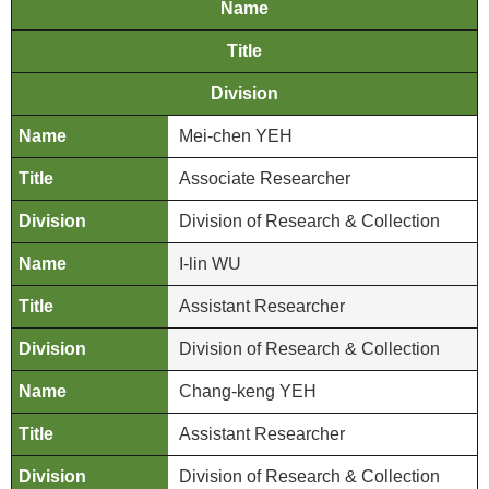
n
Name
d
Title
M
i
Division
s
Mei-chen YEH
s
i
Associate Researcher
o
n
Division of Research & Collection
V
I-lin WU
i
Assistant Researcher
s
i
Division of Research & Collection
t
Chang-keng YEH
E
Assistant Researcher
x
h
Division of Research & Collection
i