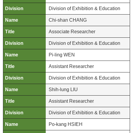
i
Division of Exhibition & Education
n
U
Chi-shan CHANG
s
Associate Researcher
A
Division of Exhibition & Education
b
o
Pi-ling WEN
u
Assistant Researcher
t
U
Division of Exhibition & Education
s
Shih-lung LIU
S
Assistant Researcher
i
t
Division of Exhibition & Education
e
Po-kang HSIEH
m
a