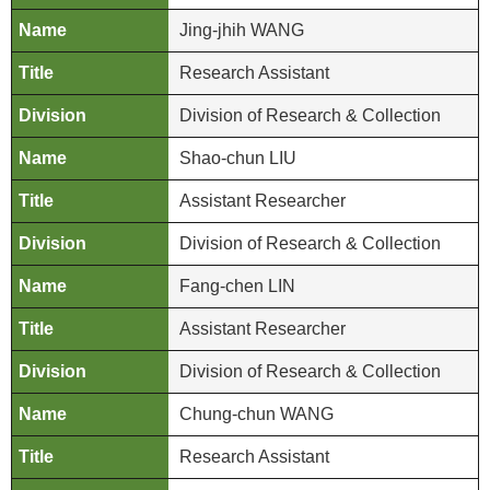
b
Jing-jhih WANG
i
Research Assistant
t
i
Division of Research & Collection
o
n
Shao-chun LIU
s
Assistant Researcher
R
Division of Research & Collection
e
s
Fang-chen LIN
e
Assistant Researcher
a
r
Division of Research & Collection
c
h
Chung-chun WANG
a
Research Assistant
n