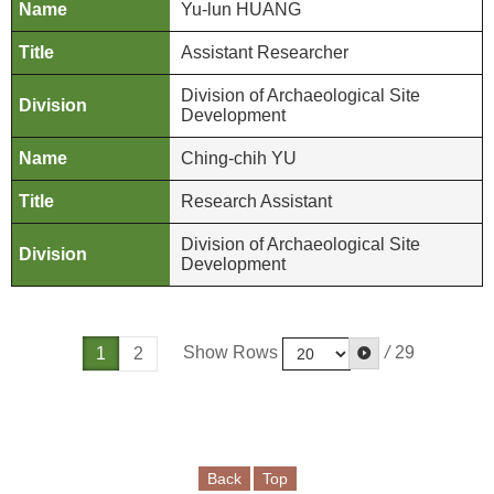
e
Yu-lun HUANG
b
Assistant Researcher
o
o
Division of Archaeological Site
k
Development
Ching-chih YU
Y
o
Research Assistant
u
t
Division of Archaeological Site
Development
u
b
e
Show Rows
/
29
1
2
P
r
i
v
a
Back
Top