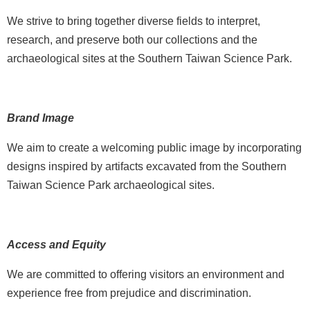
p
We strive to bring together diverse fields to interpret,
research, and preserve both our collections and the
F
A
archaeological sites at the Southern Taiwan Science Park.
Q
C
Brand Image
o
n
We aim to create a welcoming public image by incorporating
t
designs inspired by artifacts excavated from the Southern
a
Taiwan Science Park archaeological sites.
c
t
U
s
Access and Equity
F
We are committed to offering visitors an environment and
a
experience free from prejudice and discrimination.
c