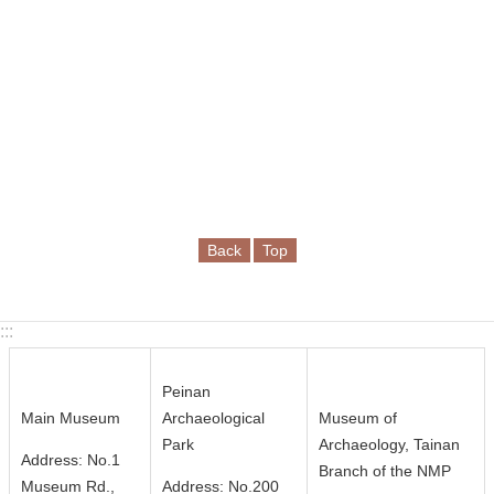
c
y
S
e
c
u
r
i
t
Back
Top
y
P
o
:::
l
i
Peinan
c
Main Museum
Archaeological
Museum of
y
Park
Archaeology, Tainan
Address: No.1
Branch of the NMP
Language
Museum Rd.,
Address: No.200