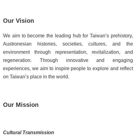
d
C
o
Our Vision
l
l
We aim to become the leading hub for Taiwan’s prehistory,
e
Austronesian histories, societies, cultures, and the
c
t
environment through representation, revitalization, and
i
regeneration. Through innovative and engaging
o
experiences, we aim to inspire people to explore and reflect
n
on Taiwan’s place in the world.
s
N
e
Our Mission
w
s
J
Cultural Transmission
o