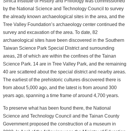
Sinica Institute of History and Philology was commissioned
n
d
by the National Science and Technology Council to survey
M
the already known archaeological sites in the area, and the
i
Tree Valley Foundation’s archaeology center continued the
s
survey and excavation of the area. To date, 82
s
archaeological sites have been discovered in the Southern
i
Taiwan Science Park Special District and surrounding
o
areas, 28 of which are within the confines of the Tainan
n
Science Park. 14 are in Tree Valley Park, and the remaining
V
40 are scattered about the special district and nearby areas.
i
The earliest of the prehistoric cultures discovered there is
s
from about 5,000 ago, and the latest is from around 300
i
years ago, spanning a time frame of around 4,700 years.
t
To preserve what has been found there, the National
E
Science and Technology Council and the Tainan County
x
h
Government proposed the construction of a museum in
i