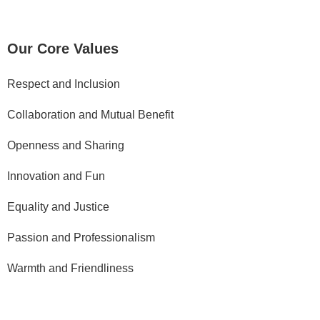
e
b
o
Our Core Values
o
k
Respect and Inclusion
Y
Collaboration and Mutual Benefit
o
u
Openness and Sharing
t
u
Innovation and Fun
b
e
Equality and Justice
Passion and Professionalism
P
r
Warmth and Friendliness
i
v
a