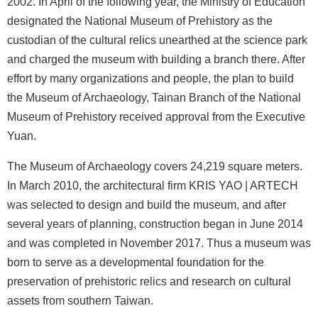
2002. In April of the following year, the Ministry of Education
b
designated the National Museum of Prehistory as the
i
custodian of the cultural relics unearthed at the science park
t
and charged the museum with building a branch there. After
i
effort by many organizations and people, the plan to build
o
the Museum of Archaeology, Tainan Branch of the National
n
Museum of Prehistory received approval from the Executive
s
Yuan.
R
e
The Museum of Archaeology covers 24,219 square meters.
s
In March 2010, the architectural firm KRIS YAO | ARTECH
e
was selected to design and build the museum, and after
a
several years of planning, construction began in June 2014
r
and was completed in November 2017. Thus a museum was
c
born to serve as a developmental foundation for the
h
preservation of prehistoric relics and research on cultural
a
assets from southern Taiwan.
n