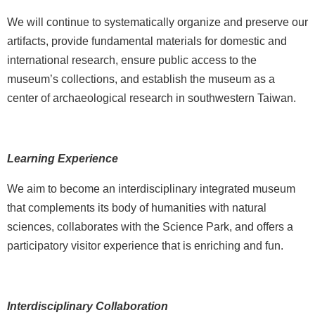
i
We will continue to systematically organize and preserve our
n
artifacts, provide fundamental materials for domestic and
U
international research, ensure public access to the
s
museum’s collections, and establish the museum as a
A
center of archaeological research in southwestern Taiwan.
b
o
u
Learning Experience
t
U
We aim to become an interdisciplinary integrated museum
s
that complements its body of humanities with natural
sciences, collaborates with the Science Park, and offers a
S
i
participatory visitor experience that is enriching and fun.
t
e
m
Interdisciplinary Collaboration
a