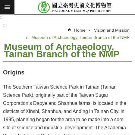
:::
Skip to main content
:::
A
d
:::
v
Home
Vision and Mission
a
n
Museum of Archaeology, Tainan Branch of the NMP
c
e
Museum of Archaeology,
d
Tainan Branch of the NMP
S
e
a
r
c
Origins
h
V
The Southern Taiwan Science Park in Tainan (Tainan
i
Science Park), originally part of the Taiwan Sugar
s
Corporation’s Daoye and Shanhua farms, is located in the
i
districts of Xinshi, Shanhua, and Anding in Tainan City. In
o
1995, planning began for the area to be made into a core
n
site of science and industrial development. The Academia
a