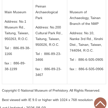
n
Peinan
d
Main Museum
Archaeological
Museum of
M
Park
Archaeology, Tainan
i
Address: No.1
Branch of the NMP
s
Museum Rd.,
Address: No.200
s
Taitung, Taiwan,
Cultural Park Rd.,
Address: No.10,
i
950263, R.O.C.
Taitung, Taiwan,
Nanke 3rd Rd., Xinshi
o
950026
, R.O.C.
Dist., Tainan, Taiwan,
n
Tel： 886-89-38-
744094
, R.O.C.
1166
Tel： 886-89-23-
V
3466
Tel： 886-6-505-0905
fax： 886-89-
i
38-1199
fax： 886-89-23-
fax： 886-6-505-0906
s
3467
i
t
E
Copyright © National Museum of Prehistory. All Rights Reserved.
x
Best viewed with IE 9.0 or higher with 1024 x 768 resolution
h
i