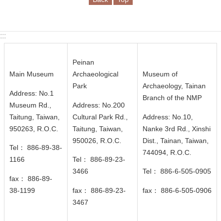
n
d
M
:::
i
s
s
Peinan
i
Main Museum
Archaeological
Museum of
o
Park
Archaeology, Tainan
Address: No.1
n
Branch of the NMP
Museum Rd.,
Address: No.200
Taitung, Taiwan,
Cultural Park Rd.,
Address: No.10,
V
950263, R.O.C.
Taitung, Taiwan,
Nanke 3rd Rd., Xinshi
i
950026
, R.O.C.
Dist., Tainan, Taiwan,
s
Tel： 886-89-38-
744094
, R.O.C.
i
1166
Tel： 886-89-23-
t
3466
Tel： 886-6-505-0905
fax： 886-89-
E
38-1199
fax： 886-89-23-
fax： 886-6-505-0906
x
3467
h
i