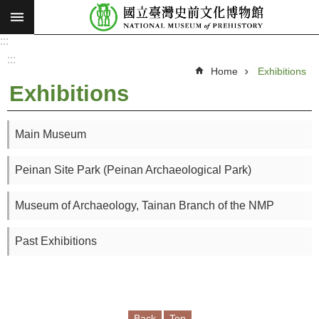
:::
Skip to main content
:::
A
d
:::
v
Home
Exhibitions
a
n
Exhibitions
c
e
d
S
e
Main Museum
a
r
c
Peinan Site Park (Peinan Archaeological Park)
h
V
Museum of Archaeology, Tainan Branch of the NMP
i
s
Past Exhibitions
i
o
n
a
Back
Top