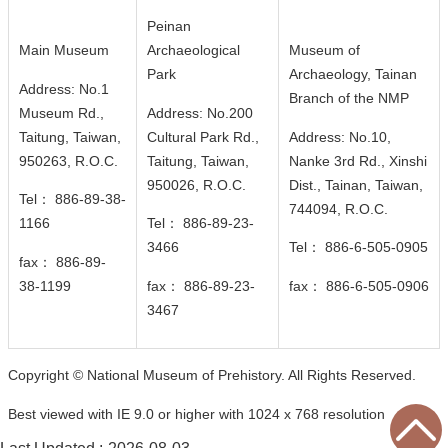
n
Peinan
d
Main Museum
Archaeological
Museum of
M
Park
Archaeology, Tainan
i
Address: No.1
Branch of the NMP
s
Museum Rd.,
Address: No.200
s
Taitung, Taiwan,
Cultural Park Rd.,
Address: No.10,
i
950263, R.O.C.
Taitung, Taiwan,
Nanke 3rd Rd., Xinshi
o
950026
, R.O.C.
Dist., Tainan, Taiwan,
n
Tel： 886-89-38-
744094
, R.O.C.
1166
Tel： 886-89-23-
V
3466
Tel： 886-6-505-0905
fax： 886-89-
i
38-1199
fax： 886-89-23-
fax： 886-6-505-0906
s
3467
i
t
E
Copyright © National Museum of Prehistory. All Rights Reserved.
x
Best viewed with IE 9.0 or higher with 1024 x 768 resolution
h
i