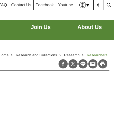
FAQ
Contact Us
Facebook
Youtube
Lang
Join Us
About Us
Home
Research and Collections
Research
Researchers