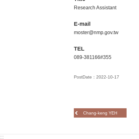
Research Assistant
E-mail
moster@nmp.gov.tw
TEL
089-381166#355
PostDate：2022-10-17
Chang-keng YEH
:::