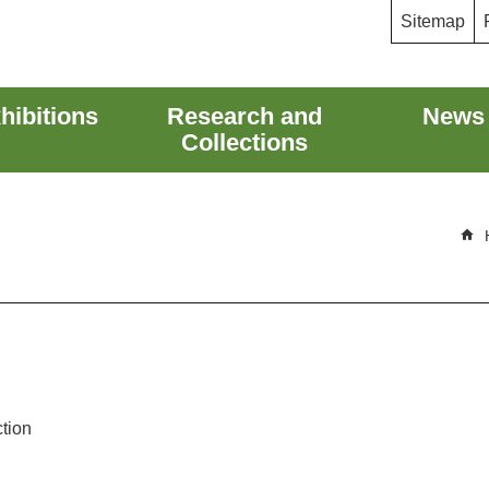
Sitemap
hibitions
Research and
News
Collections
ction