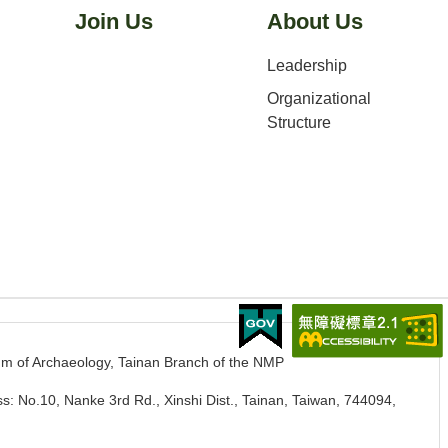
Join Us
About Us
Leadership
Organizational
Structure
m of Archaeology, Tainan Branch of the NMP
s: No.10, Nanke 3rd Rd., Xinshi Dist., Tainan, Taiwan, 744094
,
.