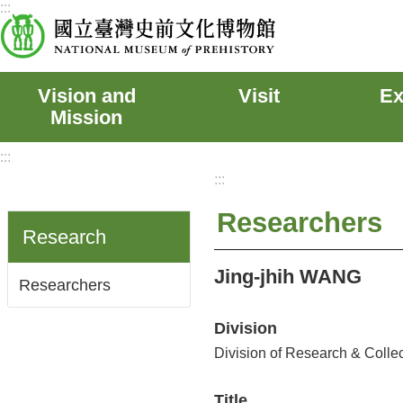
:::
Skip to main content
Vision and
Visit
Ex
Mission
:::
:::
Researchers
Research
Jing-jhih WANG
Researchers
Division
Division of Research & Colle
Title