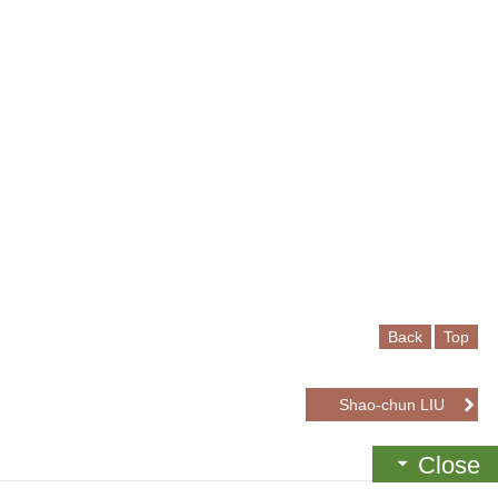
Back
Top
Shao-chun LIU
Close