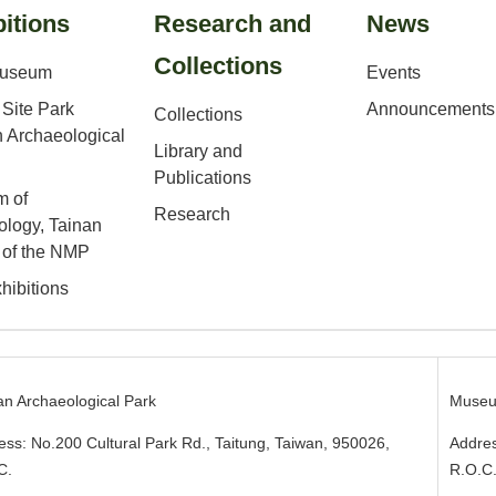
itions
Research and
News
Collections
Museum
Events
Site Park
Announcements
Collections
 Archaeological
Library and
Publications
 of
Research
ology, Tainan
 of the NMP
hibitions
an Archaeological Park
Museu
ess: No.200 Cultural Park Rd., Taitung, Taiwan, 950026
,
Addres
C.
R.O.C