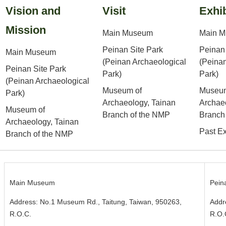
Vision and
Visit
Exhib
Mission
Main Museum
Main 
Peinan Site Park
Peinan 
Main Museum
(Peinan Archaeological
(Peinan
Peinan Site Park
Park)
Park)
(Peinan Archaeological
Museum of
Museum
Park)
Archaeology, Tainan
Archae
Museum of
Branch of the NMP
Branch
Archaeology, Tainan
Past Ex
Branch of the NMP
Main Museum
Pein
Address: No.1 Museum Rd., Taitung, Taiwan, 950263,
Addr
R.O.C.
R.O.