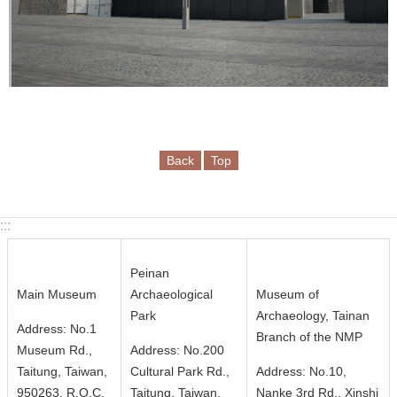
i
n
U
s
A
b
o
Back
Top
u
t
U
:::
s
Peinan
S
Main Museum
Archaeological
Museum of
i
Park
Archaeology, Tainan
Address: No.1
t
Branch of the NMP
Museum Rd.,
Address: No.200
e
Taitung, Taiwan,
Cultural Park Rd.,
Address: No.10,
m
950263, R.O.C.
Taitung, Taiwan,
Nanke 3rd Rd., Xinshi
a