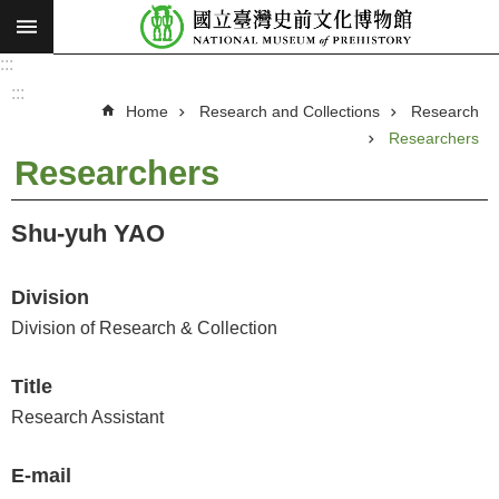
:::
Skip to main content
:::
A
d
:::
v
Home
Research and Collections
Research
a
n
Researchers
c
e
Researchers
d
S
e
a
Shu-yuh YAO
r
c
h
Division
V
Division of Research & Collection
i
s
Title
i
Research Assistant
o
n
E-mail
a