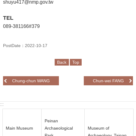
n
shuyu417@nmp.gov.tw
d
M
TEL
i
089-381166#379
s
s
i
PostDate：2022-10-17
o
n
Back
Top
V
i
Chung-chun WANG
Chun-wei FANG
s
i
t
:::
E
Peinan
x
Main Museum
Archaeological
Museum of
h
Park
Archaeology, Tainan
i