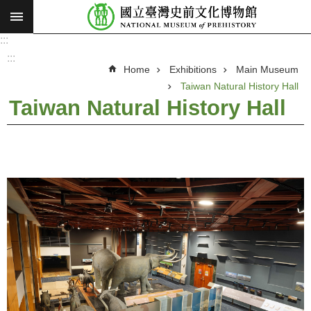
:::
Skip to main content
:::
A
d
:::
v
Home
Exhibitions
Main Museum
a
n
Taiwan Natural History Hall
c
e
Taiwan Natural History Hall
d
S
e
a
r
c
h
V
i
s
i
o
n
a