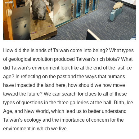
n
d
M
i
s
s
i
How did the islands of Taiwan come into being? What types
o
of geological evolution produced Taiwan’s rich biota? What
n
did Taiwan’s environment look like at the end of the last ice
V
age? In reflecting on the past and the ways that humans
i
have impacted the land here, how should we now move
s
toward the future? We can search for clues to all of these
i
types of questions in the three galleries at the hall: Birth, Ice
t
Age, and New World, which lead us to better understand
E
Taiwan’s ecology and the importance of concern for the
x
environment in which we live.
h
i