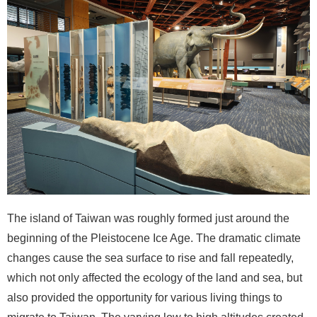
i
n
U
s
A
b
o
u
t
U
s
The island of Taiwan was roughly formed just around the
S
beginning of the Pleistocene Ice Age. The dramatic climate
i
changes cause the sea surface to rise and fall repeatedly,
t
which not only affected the ecology of the land and sea, but
e
m
also provided the opportunity for various living things to
a