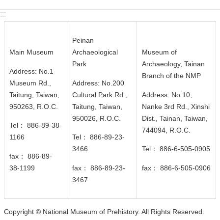
c
:::
y
S
Peinan
e
Main Museum
Archaeological
Museum of
c
Park
Archaeology, Tainan
u
Address: No.1
Branch of the NMP
r
Museum Rd.,
Address: No.200
i
Taitung, Taiwan,
Cultural Park Rd.,
Address: No.10,
t
950263, R.O.C.
Taitung, Taiwan,
Nanke 3rd Rd., Xinshi
y
950026
, R.O.C.
Dist., Tainan, Taiwan,
Tel： 886-89-38-
P
744094
, R.O.C.
1166
Tel： 886-89-23-
o
3466
Tel： 886-6-505-0905
l
fax： 886-89-
i
38-1199
fax： 886-89-23-
fax： 886-6-505-0906
c
3467
y
Copyright © National Museum of Prehistory. All Rights Reserved.
Language