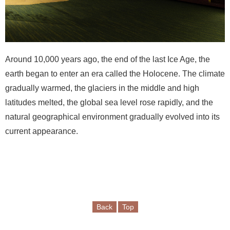
e
b
o
o
k
Around 10,000 years ago, the end of the last Ice Age, the
earth began to enter an era called the Holocene. The climate
Y
o
gradually warmed, the glaciers in the middle and high
u
latitudes melted, the global sea level rose rapidly, and the
t
natural geographical environment gradually evolved into its
u
current appearance.
b
e
P
r
i
Back
Top
v
a