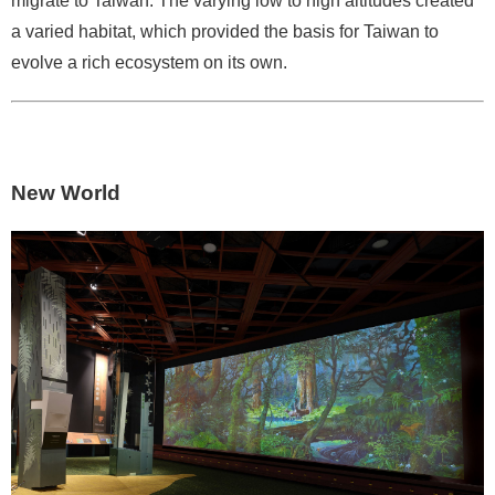
migrate to Taiwan. The varying low to high altitudes created
p
a varied habitat, which provided the basis for Taiwan to
evolve a rich ecosystem on its own.
F
A
Q
C
New World
o
n
t
a
c
t
U
s
F
a
c