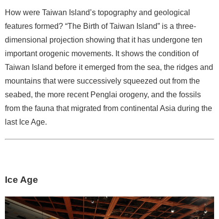
d
C
How were Taiwan Island’s topography and geological
o
features formed? “The Birth of Taiwan Island” is a three-
l
dimensional projection showing that it has undergone ten
l
important orogenic movements. It shows the condition of
e
Taiwan Island before it emerged from the sea, the ridges and
c
mountains that were successively squeezed out from the
t
i
seabed, the more recent Penglai orogeny, and the fossils
o
from the fauna that migrated from continental Asia during the
n
last Ice Age.
s
N
e
w
Ice Age
s
J
o