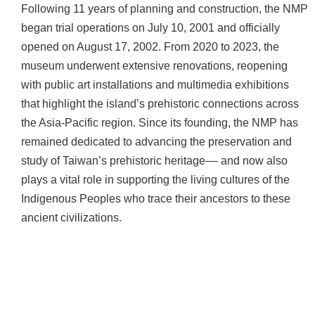
d
Following 11 years of planning and construction, the NMP
C
began trial operations on July 10, 2001 and officially
o
opened on August 17, 2002. From 2020 to 2023, the
l
museum underwent extensive renovations, reopening
l
with public art installations and multimedia exhibitions
e
c
that highlight the island’s prehistoric connections across
t
the Asia-Pacific region. Since its founding, the NMP has
i
remained dedicated to advancing the preservation and
o
study of Taiwan’s prehistoric heritage–– and now also
n
plays a vital role in supporting the living cultures of the
s
Indigenous Peoples who trace their ancestors to these
N
ancient civilizations.
e
w
s
J
o