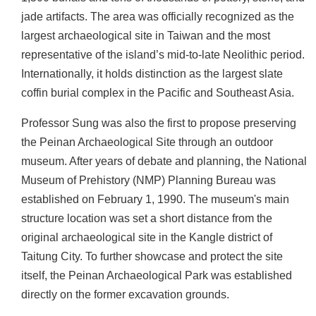
jade artifacts. The area was officially recognized as the
b
i
largest archaeological site in Taiwan and the most
t
representative of the island’s mid-to-late Neolithic period.
i
Internationally, it holds distinction as the largest slate
o
coffin burial complex in the Pacific and Southeast Asia.
n
s
Professor Sung was also the first to propose preserving
the Peinan Archaeological Site through an outdoor
R
museum. After years of debate and planning, the National
e
Museum of Prehistory (NMP) Planning Bureau was
s
e
established on February 1, 1990. The museum's main
a
structure location was set a short distance from the
r
original archaeological site in the Kangle district of
c
Taitung City. To further showcase and protect the site
h
itself, the Peinan Archaeological Park was established
a
directly on the former excavation grounds.
n