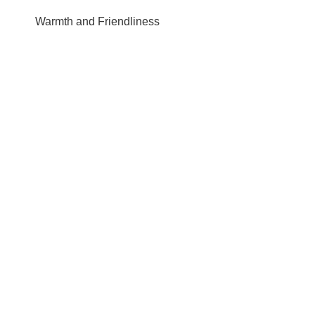
Warmth and Friendliness