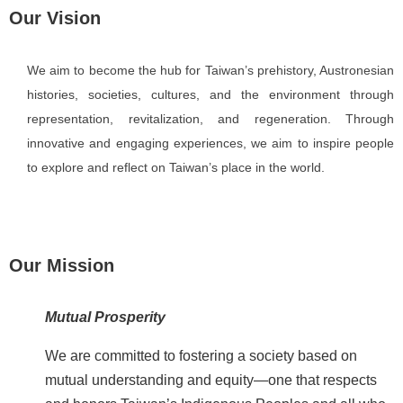
Our Vision
i
n
U
We aim to become the hub for Taiwan’s prehistory, Austronesian
s
histories, societies, cultures, and the environment through
A
representation, revitalization, and regeneration. Through
b
innovative and engaging experiences, we aim to inspire people
o
to explore and reflect on Taiwan’s place in the world.
u
t
U
s
Our Mission
S
i
Mutual Prosperity
t
e
We are committed to fostering a society based on
m
mutual understanding and equity—one that respects
a