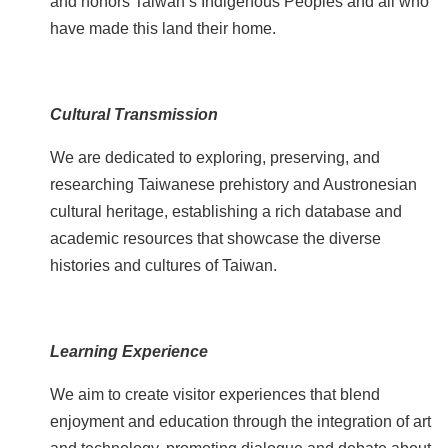
and honors Taiwan’s Indigenous Peoples and all who
p
have made this land their home.
F
A
Q
Cultural Transmission
C
We are dedicated to exploring, preserving, and
o
researching Taiwanese prehistory and Austronesian
n
cultural heritage, establishing a rich database and
t
academic resources that showcase the diverse
a
histories and cultures of Taiwan.
c
t
U
s
Learning Experience
F
We aim to create visitor experiences that blend
a
enjoyment and education through the integration of art
c