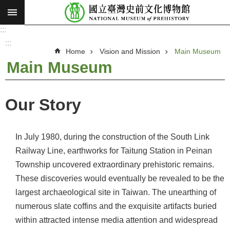
:::
Skip to main content
:::
A
d
:::
v
Home
Vision and Mission
Main Museum
a
n
Main Museum
c
e
d
S
e
Our Story
a
r
c
h
In July 1980, during the construction of the South Link
V
Railway Line, earthworks for Taitung Station in Peinan
i
Township uncovered extraordinary prehistoric remains.
s
These discoveries would eventually be revealed to be the
i
largest archaeological site in Taiwan. The unearthing of
o
numerous slate coffins and the exquisite artifacts buried
n
within attracted intense media attention and widespread
a