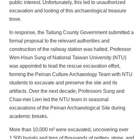
n
public interest. Unfortunately, this led to unauthorized
d
excavation and looting of this archaeological treasure
M
trove.
i
s
In response, the Taitung County Government submitted a
s
formal proposal to the relevant authorities and
i
construction of the railway station was halted. Professor
o
Wen-Hsun Sung of National Taiwan University (NTU)
n
was appointed to lead the rescue excavation effort,
V
forming the Peinan Culture Archaeology Team with NTU
i
students to excavate and preserve the site and its
s
artifacts. Over the next decade, Professors Sung and
i
Chao-mei Lien led the NTU team in seasonal
t
excavations of the Peinan Archaeological Site during
academic breaks.
E
x
More than 10,000 m² were excavated, uncovering over
h
1,500 burials and tens of thousands of pottery, stone, and
i