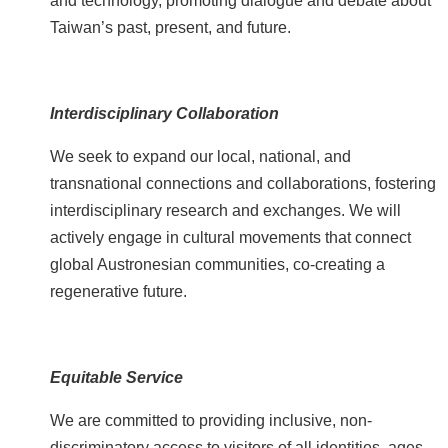
and technology, promoting dialogue and debate about
e
Taiwan’s past, present, and future.
b
o
o
k
Interdisciplinary Collaboration
Y
We seek to expand our local, national, and
o
transnational connections and collaborations, fostering
u
interdisciplinary research and exchanges. We will
t
actively engage in cultural movements that connect
u
b
global Austronesian communities, co-creating a
e
regenerative future.
P
r
Equitable Service
i
v
We are committed to providing inclusive, non-
a
discriminatory access to visitors of all identities, ages,