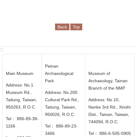
Back
Top
:::
Peinan
Main Museum
Archaeological
Museum of
Park
Archaeology, Tainan
Address: No.1
Branch of the NMP
Museum Rd.,
Address: No.200
Taitung, Taiwan,
Cultural Park Rd.,
Address: No.10,
950263, R.O.C.
Taitung, Taiwan,
Nanke 3rd Rd., Xinshi
950026
, R.O.C.
Dist., Tainan, Taiwan,
Tel： 886-89-38-
744094
, R.O.C.
1166
Tel： 886-89-23-
3466
Tel： 886-6-505-0905