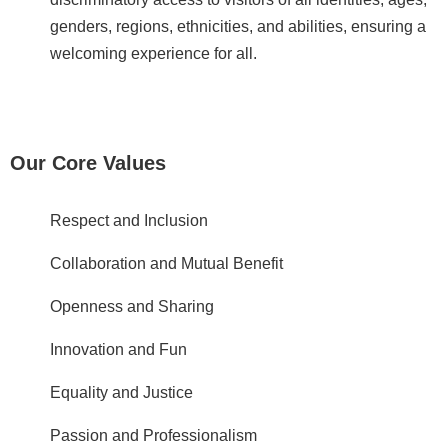
c
genders, regions, ethnicities, and abilities, ensuring a
y
welcoming experience for all.
S
e
c
u
Our Core Values
r
i
t
Respect and Inclusion
y
Collaboration and Mutual Benefit
P
o
Openness and Sharing
l
i
Innovation and Fun
c
y
Equality and Justice
Language
Passion and Professionalism