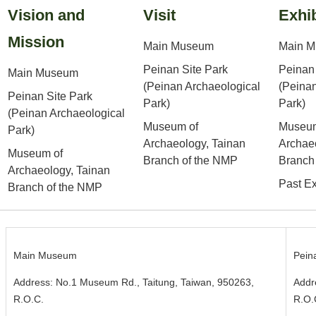
Vision and
Visit
Exhib
Mission
Main Museum
Main 
Peinan Site Park
Peinan 
Main Museum
(Peinan Archaeological
(Peinan
Peinan Site Park
Park)
Park)
(Peinan Archaeological
Museum of
Museum
Park)
Archaeology, Tainan
Archae
Museum of
Branch of the NMP
Branch
Archaeology, Tainan
Past Ex
Branch of the NMP
Main Museum
Pein
Address: No.1 Museum Rd., Taitung, Taiwan, 950263,
Addr
R.O.C.
R.O.