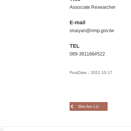
Associate Researcher
E-mail
snaiyan@nmp.gov.tw
TEL
089-381166#522
PostDate：2022-10-17
Mei-fen LU
:::