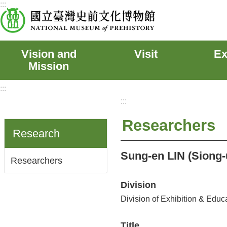
:::
Skip to main content
Vision and
Visit
Ex
Mission
:::
:::
Researchers
Research
Sung-en LIN (Siong-
Researchers
Division
Division of Exhibition & Educ
Title