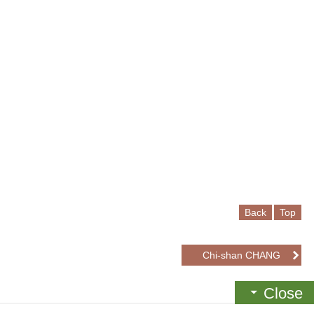
Back
Top
Chi-shan CHANG
Close