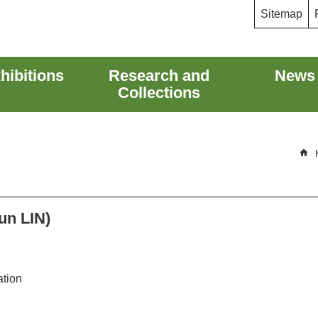
Sitemap
hibitions
Research and
News
Collections
un LIN)
ation