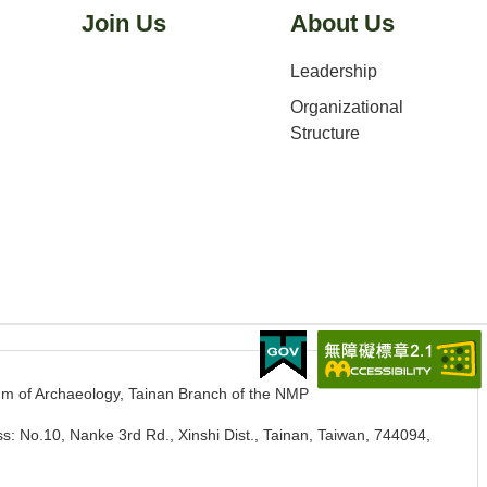
Join Us
About Us
Leadership
Organizational
Structure
m of Archaeology, Tainan Branch of the NMP
s: No.10, Nanke 3rd Rd., Xinshi Dist., Tainan, Taiwan, 744094
,
.