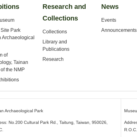
itions
Research and
News
Collections
Museum
Events
Site Park
Announcements
Collections
 Archaeological
Library and
Publications
 of
Research
ology, Tainan
 of the NMP
hibitions
an Archaeological Park
Museu
ess: No.200 Cultural Park Rd., Taitung, Taiwan, 950026
,
Addres
C.
R.O.C