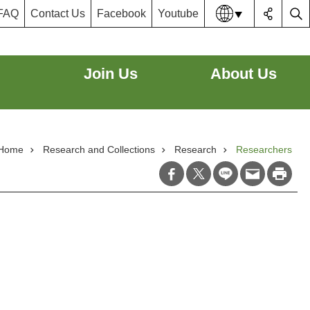
FAQ
Contact Us
Facebook
Youtube
Lang
Join Us
About Us
Home
Research and Collections
Research
Researchers