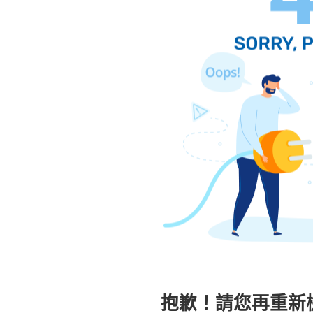
抱歉！請您再重新