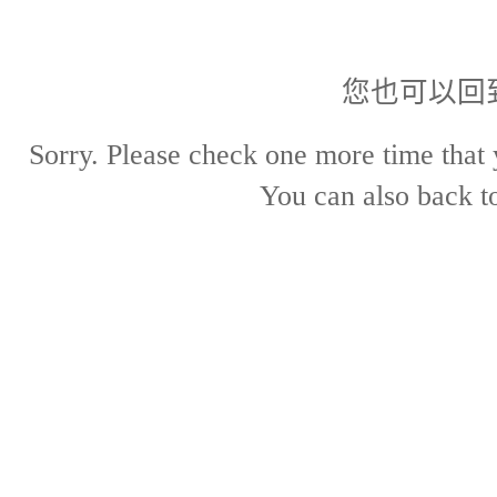
您也可以回
Sorry. Please check one more time that 
You can also back 